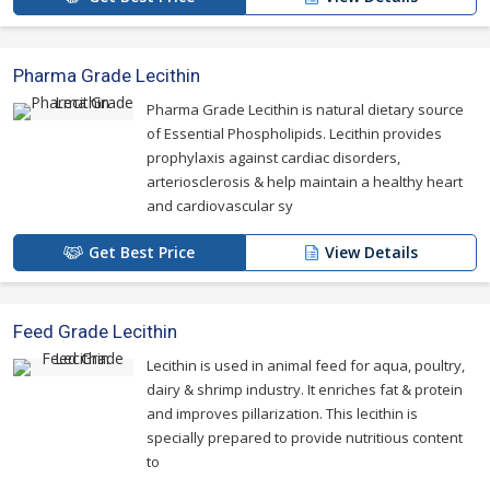
Pharma Grade Lecithin
Pharma Grade Lecithin is natural dietary source
of Essential Phospholipids. Lecithin provides
prophylaxis against cardiac disorders,
arteriosclerosis & help maintain a healthy heart
and cardiovascular sy
Get Best Price
View Details
Feed Grade Lecithin
Lecithin is used in animal feed for aqua, poultry,
dairy & shrimp industry. It enriches fat & protein
and improves pillarization. This lecithin is
specially prepared to provide nutritious content
to