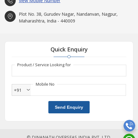
View Mobile Number
Plot No. 38, Gurudev Nagar, Nandanvan, Nagpur,
Maharashtra, India - 440009
Quick Enquiry
Product / Service Looking for
Mobile No
+91
Send Enquiry
© DINANATH OVERSEAS INDIA PVT. LTD.