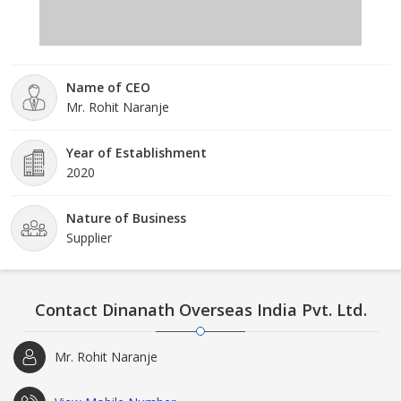
Name of CEO
Mr. Rohit Naranje
Year of Establishment
2020
Nature of Business
Supplier
Contact Dinanath Overseas India Pvt. Ltd.
Mr. Rohit Naranje