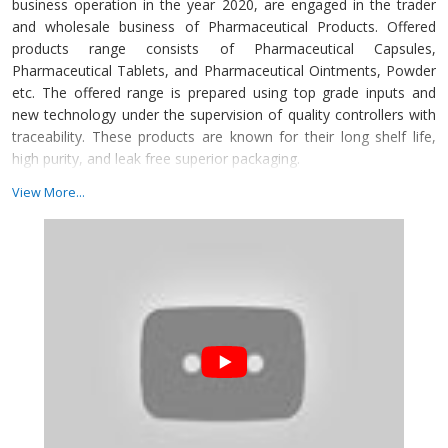
business operation in the year 2020, are engaged in the trader
and wholesale business of Pharmaceutical Products. Offered
products range consists of Pharmaceutical Capsules,
Pharmaceutical Tablets, and Pharmaceutical Ointments, Powder
etc. The offered range is prepared using top grade inputs and
new technology under the supervision of quality controllers with
traceability. These products are known for their long shelf life,
high purity, and leak free superior packaging.
DOIPL work incessantly to bring our customers the highest
View More...
quality in conventional and Non-GMO Soya Lecithin, food & feed
ingredients, Lecithin and cosmetics ingredients at the best
possible prices.