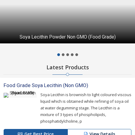
Soya Lecithin Powder Non GMO (Food Grade)
Latest Products
Food Grade Soya Lecithin (Non GMO)
Soya Lecithin is brownish to light coloured viscous
liquid which is obtained while refining of soya oil
at water degumming stage. The Lecithin is a
mixture of 3 types of phospholipids,
phosphatidylcholine, p
Get Best Price
View Details