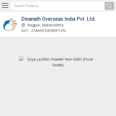
Dinanath Overseas India Pvt. Ltd.
Dinanath Overseas India Pvt. Ltd.
Nagpur, Maharashtra
GST : 27AAHCD6589P1ZN