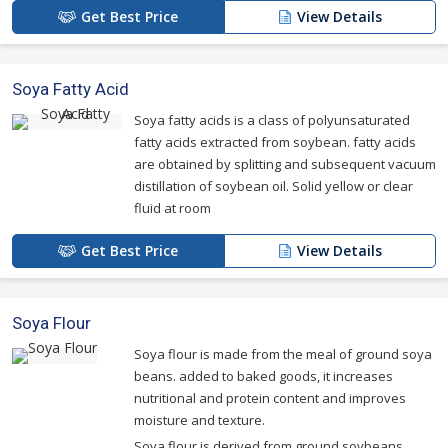
Get Best Price
View Details
Soya Fatty Acid
Soya fatty acids is a class of polyunsaturated
fatty acids extracted from soybean. fatty acids
are obtained by splitting and subsequent vacuum
distillation of soybean oil. Solid yellow or clear
fluid at room
Get Best Price
View Details
Soya Flour
Soya flour is made from the meal of ground soya
beans. added to baked goods, it increases
nutritional and protein content and improves
moisture and texture.
Soya flour is derived from ground soybeans.