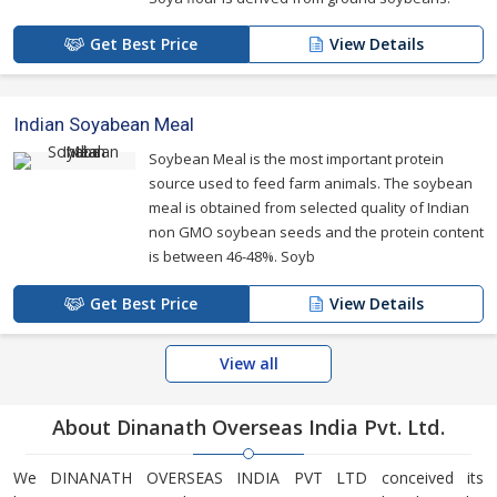
Get Best Price
View Details
Indian Soyabean Meal
Soybean Meal is the most important protein
source used to feed farm animals. The soybean
meal is obtained from selected quality of Indian
non GMO soybean seeds and the protein content
is between 46-48%. Soyb
Get Best Price
View Details
View all
About Dinanath Overseas India Pvt. Ltd.
We DINANATH OVERSEAS INDIA PVT LTD conceived its